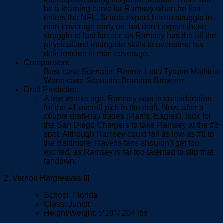
be a learning curve for Ramsey when he first
enters the NFL. Scouts expect him to struggle in
man-coverage early on, but don’t expect these
struggle to last forever, as Ramsey has the all the
physical and intangible skills to overcome his
deficiencies in man-coverage.
Comparison:
Best-case Scenario: Ronnie Lott / Tyrann Mathieu
Worst-case Scenario: Brandon Browner
Draft Prediction:
A few weeks ago, Ramsey was in consideration
for the #1 overall pick in the draft. Now, after a
couple draft-day trades (Rams, Eagles), look for
the San Diego Chargers to take Ramsey at the #3
spot. Although Ramsey could fall as low as #6 to
the Baltimore, Ravens fans shouldn’t get too
excited, as Ramsey is far too talented to slip that
far down.
2. Vernon Hargreaves III
School: Florida
Class: Junior
Height/Weight: 5’10” / 204 lbs