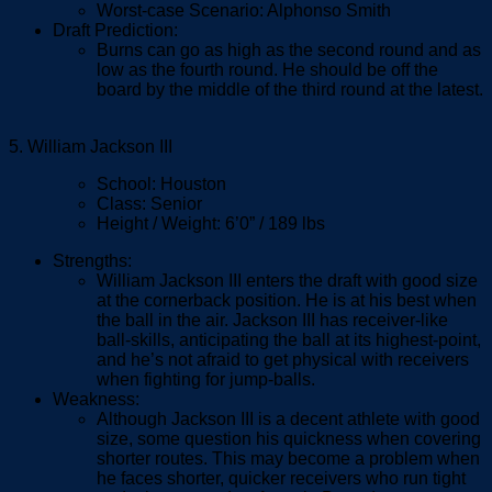
Worst-case Scenario: Alphonso Smith
Draft Prediction:
Burns can go as high as the second round and as
low as the fourth round. He should be off the
board by the middle of the third round at the latest.
5. William Jackson III
School: Houston
Class: Senior
Height / Weight: 6’0” / 189 lbs
Strengths:
William Jackson III enters the draft with good size
at the cornerback position. He is at his best when
the ball in the air. Jackson III has receiver-like
ball-skills, anticipating the ball at its highest-point,
and he’s not afraid to get physical with receivers
when fighting for jump-balls.
Weakness:
Although Jackson III is a decent athlete with good
size, some question his quickness when covering
shorter routes. This may become a problem when
he faces shorter, quicker receivers who run tight