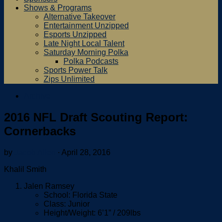
Shows & Programs
Alternative Takeover
Entertainment Unzipped
Esports Unzipped
Late Night Local Talent
Saturday Morning Polka
Polka Podcasts
Sports Power Talk
Zips Unlimited
Archive
2016 NFL Draft Scouting Report:
Cornerbacks
by
Jacob Allen
·
April 28, 2016
Khalil Smith
Jalen Ramsey
School: Florida State
Class: Junior
Height/Weight: 6’1” / 209lbs