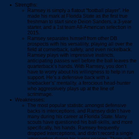
Strengths:
Ramsey is simply a flatout “football player”. He
made his mark at Florida State as the first true
freshman to start since Deion Sanders, a 3-year
starter, and a 1
st
team All-American selection in
2015.
Ramsey separates himself from other DB
prospects with his versatility, playing all over the
field at cornerback, safety, and even nickelback.
Ramsey plays with impressive instincts,
anticipating passes well before the ball leaves the
quarterback’s hands. With Ramsey, you don’t
have to worry about his willingness to help in run
support. He’s a defensive back with a
linebacker’s’ mentality, a ferocious head-hunter
who aggressively plays up at the line of
scrimmage.
Weaknesses:
The most popular statistic amongst defensive
backs is interceptions, and Ramsey didn’t have
many during his career at Florida State. Many
scouts have questioned his ball-skills, and more
specifically, his hands. Ramsey frequently
dropped interceptions, and didn’t record a single
interception during his junior season. There will