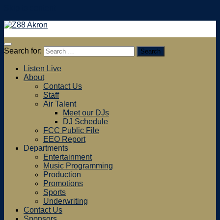
Skip to content
Search for:
Listen Live
About
Contact Us
Staff
Air Talent
Meet our DJs
DJ Schedule
FCC Public File
EEO Report
Departments
Entertainment
Music Programming
Production
Promotions
Sports
Underwriting
Contact Us
Sponsors