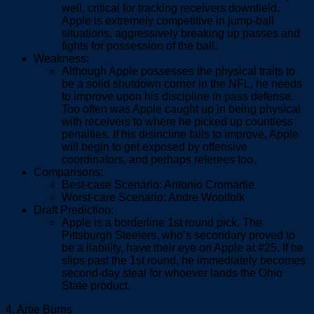
well, critical for tracking receivers downfield.
Apple is extremely competitive in jump-ball
situations, aggressively breaking up passes and
fights for possession of the ball.
Weakness:
Although Apple possesses the physical traits to
be a solid shutdown corner in the NFL, he needs
to improve upon his discipline in pass defense.
Too often was Apple caught up in being physical
with receivers to where he picked up countless
penalties. If his disincline fails to improve, Apple
will begin to get exposed by offensive
coordinators, and perhaps referees too.
Comparisons:
Best-case Scenario: Antonio Cromartie
Worst-care Scenario: Andre Woolfolk
Draft Prediction:
Apple is a borderline 1
st
round pick. The
Pittsburgh Steelers, who’s secondary proved to
be a liability, have their eye on Apple at #25. If he
slips past the 1
st
round, he immediately becomes
second-day steal for whoever lands the Ohio
State product.
4. Artie Burns