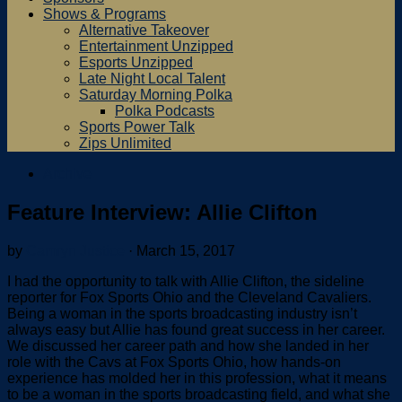
Shows & Programs
Alternative Takeover
Entertainment Unzipped
Esports Unzipped
Late Night Local Talent
Saturday Morning Polka
Polka Podcasts
Sports Power Talk
Zips Unlimited
Archive
Feature Interview: Allie Clifton
by
Camryn Justice
·
March 15, 2017
I had the opportunity to talk with Allie Clifton, the sideline
reporter for Fox Sports Ohio and the Cleveland Cavaliers.
Being a woman in the sports broadcasting industry isn’t
always easy but Allie has found great success in her career.
We discussed her career path and how she landed in her
role with the Cavs at Fox Sports Ohio, how hands-on
experience has molded her in this profession, what it means
to be a woman in the sports broadcasting field, and what she