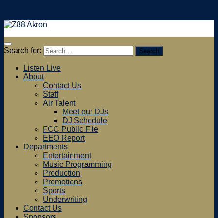
Skip to content
Search for:
Listen Live
About
Contact Us
Staff
Air Talent
Meet our DJs
DJ Schedule
FCC Public File
EEO Report
Departments
Entertainment
Music Programming
Production
Promotions
Sports
Underwriting
Contact Us
Sponsors