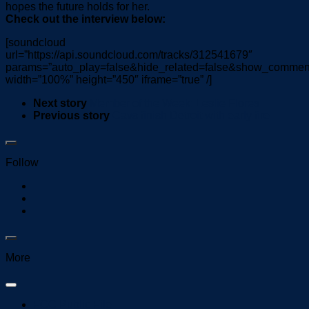
hopes the future holds for her.
Check out the interview below:
[soundcloud
url=”https://api.soundcloud.com/tracks/312541679″
params=”auto_play=false&hide_related=false&show_comment
width=”100%” height=”450″ iframe=”true” /]
Next story
Member of the Week: Leslie Flores
Previous story
Cavs finish Detroit with early fire
Follow
More
FCC Public File